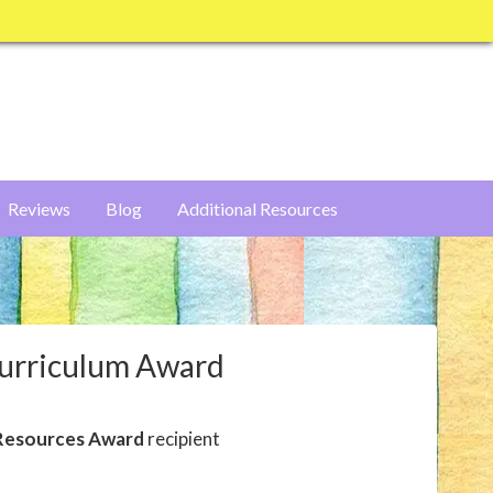
Reviews
Blog
Additional Resources
Curriculum Award
Resources Award
recipient