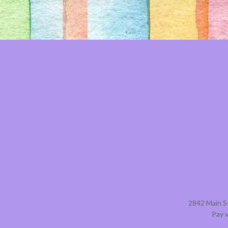
2842 Main S
Pay 