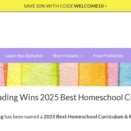
SAVE 10% WITH CODE
WELCOME10
>
Learn the Alphabet
Short Vowels
Free Printables
ading Wins 2025 Best Homeschool 
ng
has been named a
2025 Best Homeschool Curriculum & 