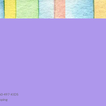
860-497-KIDS
pping