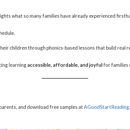
lights what so many families have already experienced firsth
hedule.
heir children through phonics-based lessons that build real r
ing learning
accessible, affordable, and joyful
for families
l parents, and download free samples at
AGoodStartReading