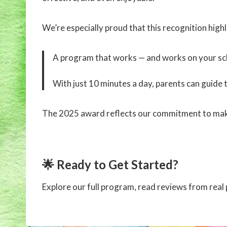
We’re especially proud that this recognition high
A program that works — and works on your sc
With just 10 minutes a day, parents can guide t
The 2025 award reflects our commitment to mak
🌟 Ready to Get Started?
Explore our full program, read reviews from rea