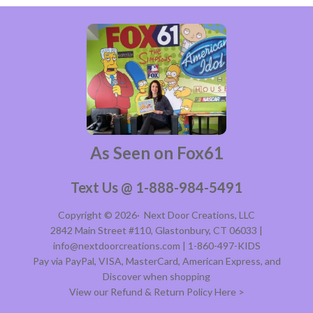
As Seen on Fox61
Text Us @ 1-888-984-5491
Copyright © 2026·
Next Door Creations, LLC
2842 Main Street #110, Glastonbury, CT 06033 |
info@nextdoorcreations.com | 1-860-497-KIDS
Pay via PayPal, VISA, MasterCard, American Express, and
Discover when shopping
View our Refund & Return Policy Here >