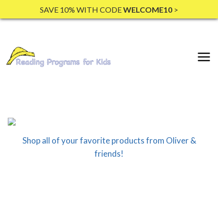
Skip
SAVE 10% WITH CODE
WELCOME10
>
to
content
Shop all of your favorite products from Oliver &
friends!