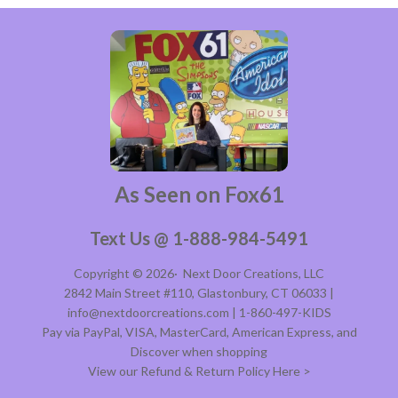
As Seen on Fox61
Text Us @ 1-888-984-5491
Copyright © 2026·
Next Door Creations, LLC
2842 Main Street #110, Glastonbury, CT 06033 |
info@nextdoorcreations.com | 1-860-497-KIDS
Pay via PayPal, VISA, MasterCard, American Express, and
Discover when shopping
View our Refund & Return Policy Here >