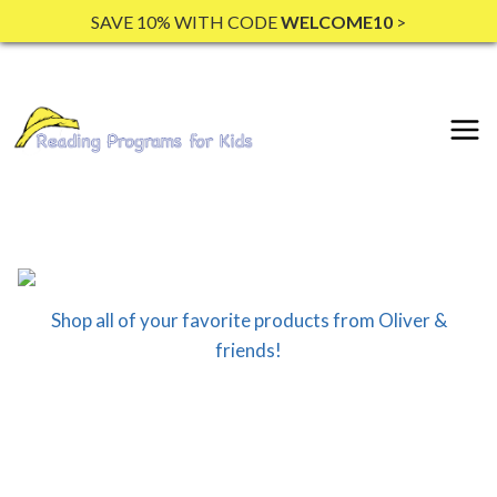
Skip
SAVE 10% WITH CODE
WELCOME10
>
to
content
Shop all of your favorite products from Oliver &
friends!