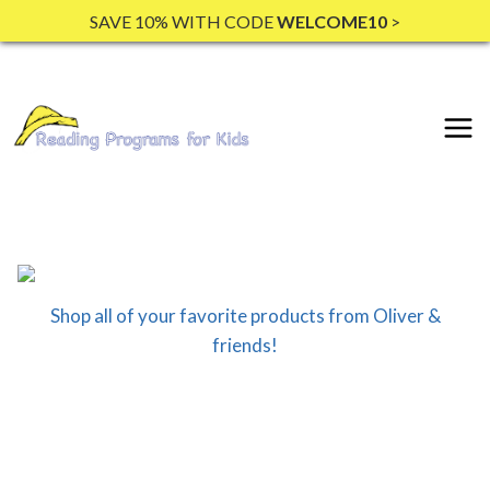
Skip
SAVE 10% WITH CODE
WELCOME10
>
to
content
Shop all of your favorite products from Oliver &
friends!