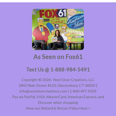
As Seen on Fox61
Text Us @ 1-888-984-5491
Copyright © 2026·
Next Door Creations, LLC
2842 Main Street #110, Glastonbury, CT 06033 |
info@nextdoorcreations.com | 1-860-497-KIDS
Pay via PayPal, VISA, MasterCard, American Express, and
Discover when shopping
View our Refund & Return Policy Here >